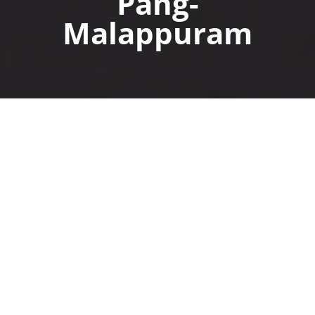
Pang-
Malappuram
Another
Project type