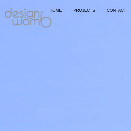
HOME
PROJECTS
CONTACT