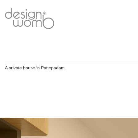
A private house in Pattepadam