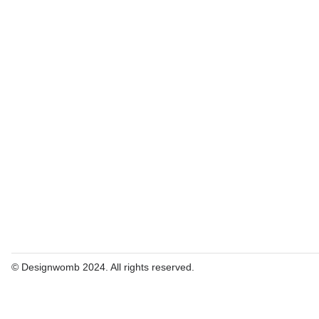
© Designwomb 2024. All rights reserved.