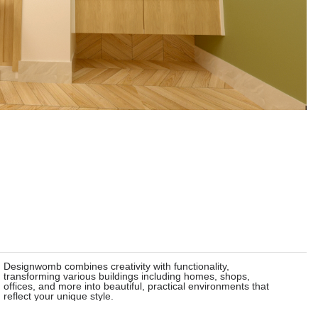
Designwomb combines creativity with functionality,
transforming various buildings including homes, shops,
offices, and more into beautiful, practical environments that
reflect your unique style.