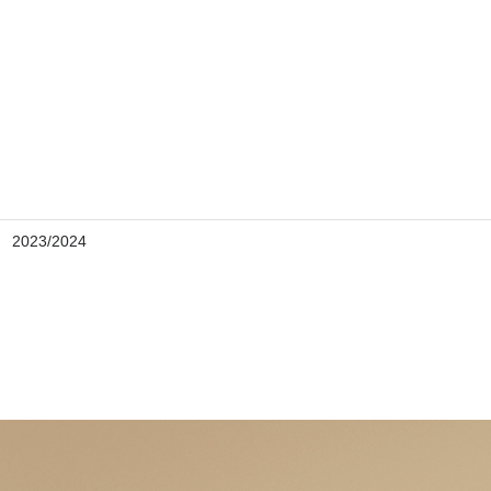
2023/2024