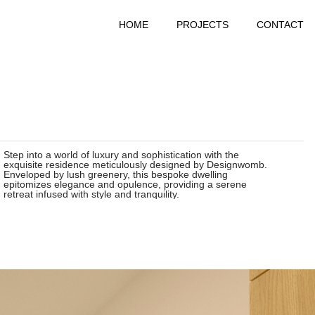
HOME
PROJECTS
CONTACT
Step into a world of luxury and sophistication with the
exquisite residence meticulously designed by Designwomb.
Enveloped by lush greenery, this bespoke dwelling
epitomizes elegance and opulence, providing a serene
retreat infused with style and tranquility.