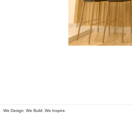
We Design. We Build. We Inspire.